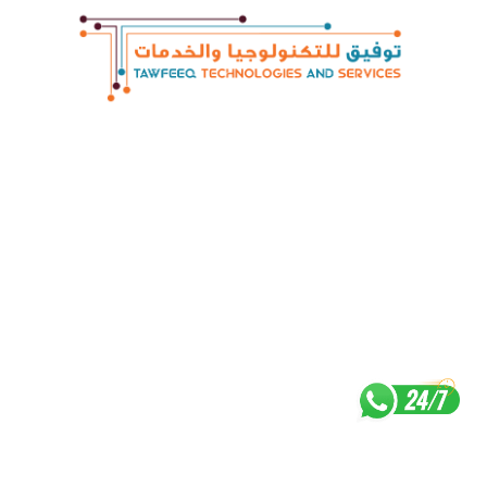
Contact : +974 4448 4848 Email :
digital@att.qa
Career
|
Privacy Policy
Copyright © 2022 Tawfeeqtravel