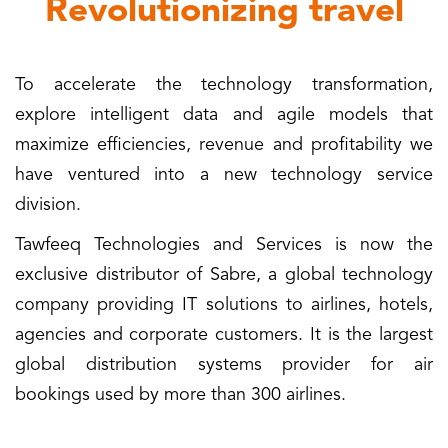
Revolutionizing travel
To accelerate the technology transformation,
explore intelligent data and agile models that
maximize efficiencies, revenue and profitability we
have ventured into a new technology service
division.
Tawfeeq Technologies and Services is now the
exclusive distributor of Sabre, a global technology
company providing IT solutions to airlines, hotels,
agencies and corporate customers. It is the largest
global distribution systems provider for air
bookings used by more than 300 airlines.